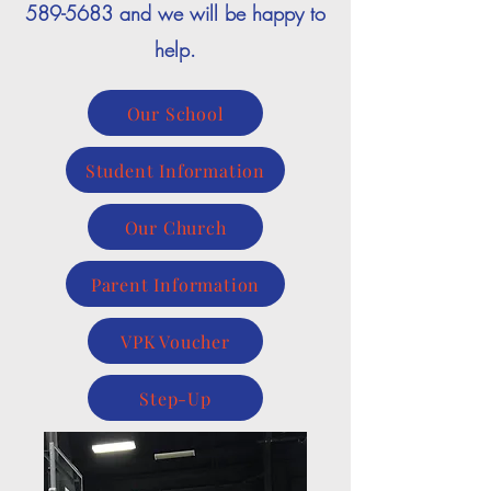
589-5683
and we will be happy to
help.
Our School
Student Information
Our Church
Parent Information
VPK Voucher
Step-Up