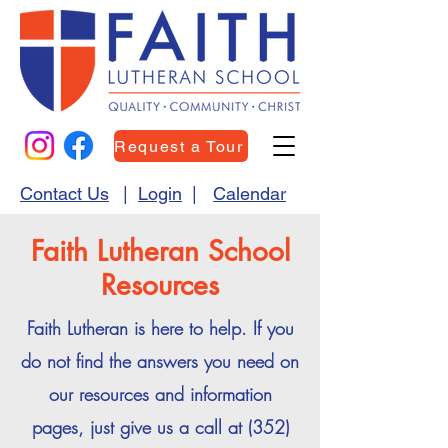
Request a Tour
Contact Us
|
Login
|
Calendar
Faith Lutheran School
Resources
Faith Lutheran is here to help. If you
do not find the answers you need on
our resources and information
pages, just give us a call at
(352)