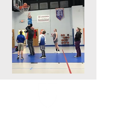
Faith Lutheran School