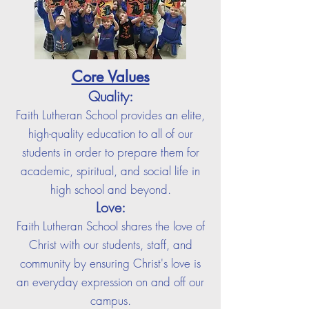
Core Values
Quality:
Faith Lutheran School provides an elite,
high-quality education to all of our
students in order to prepare them for
academic, spiritual, and social life in
high school and beyond.
Love:
F
aith Lutheran School shares the love of
Christ with our students, staff, and
community by ensuring Christ's love is
an everyday expression on and off our
campus.