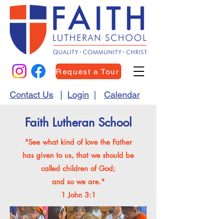
Request a Tour
Contact Us
|
Login
|
Calendar
Faith Lutheran School
"See what kind of love the Father
has given to us, that we should be
called children of God;
and so we are."
1 John 3:1