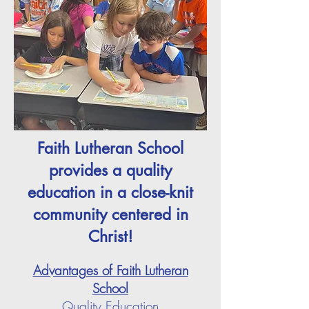
Faith Lutheran School
provides a quality
education in a close-knit
community centered in
Christ!
Advantages of Faith Lutheran
School
Quality Education