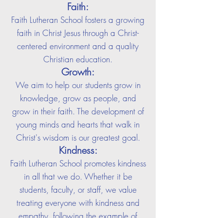
Faith:
Faith Lutheran School fosters a growing
faith in Christ Jesus through a Christ-
centered environment and a quality
Christian education.
Growth:
We aim to help our students grow in
knowledge, grow as people, and
grow in their faith. The development of
young minds and hearts that walk in
Christ's wisdom is our greatest goal.
Kindness:
Faith Lutheran School promotes kindness
in all that we do. Whether it be
students, faculty, or staff, we value
treating everyone with kindness and
empathy, following the example of