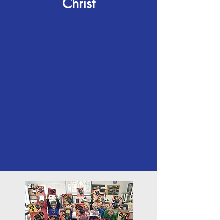
Christ