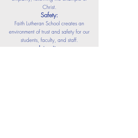
Christ.
Safety:
Faith Lutheran School creates an
environment of trust and safety for our
students, faculty, and staff.
Integrity:
Faith Lutheran School is an institution of
truth, honesty, and high moral
character. Integrity is a paramount
value at Faith that we demonstrate and
teach.
Innovation:
Fait
h Lutheran School values innovation
and encourages trying new and
difficult things. We promote failure as
the launching pad to success.