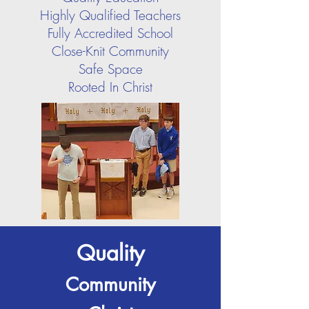
Highly Qualified Teachers
Fully Accredited School
Close-Knit Community
Safe Space
Rooted In Christ
Quality
Community